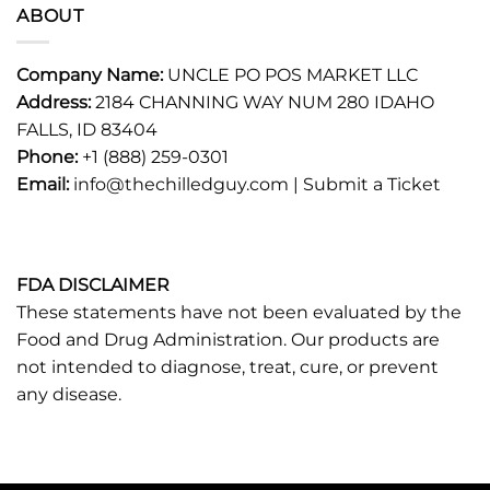
ABOUT
Company Name:
UNCLE PO POS MARKET LLC
Address:
2184 CHANNING WAY NUM 280 IDAHO
FALLS, ID 83404
Phone:
+1 (888) 259-0301
Email:
info@thechilledguy.com |
Submit a Ticket
FDA DISCLAIMER
These statements have not been evaluated by the
Food and Drug Administration. Our products are
not intended to diagnose, treat, cure, or prevent
any disease.