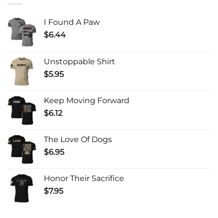
I Found A Paw
$
6.44
Unstoppable Shirt
$
5.95
Keep Moving Forward
$
6.12
The Love Of Dogs
$
6.95
Honor Their Sacrifice
$
7.95