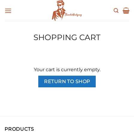
Skip
to
content
SHOPPING CART
Your cart is currently empty.
RETURN TO SHOP
PRODUCTS