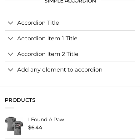
SIMPLE ACCORDION
Accordion Title
Accordion Item 1 Title
Accordion Item 2 Title
Add any element to accordion
PRODUCTS
I Found A Paw
$
6.44