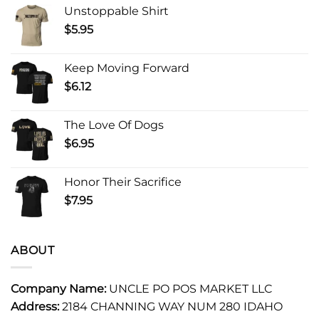
Unstoppable Shirt
$
5.95
Keep Moving Forward
$
6.12
The Love Of Dogs
$
6.95
Honor Their Sacrifice
$
7.95
ABOUT
Company Name:
UNCLE PO POS MARKET LLC
Address:
2184 CHANNING WAY NUM 280 IDAHO