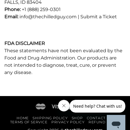
FALLS, ID 83404
Phone:
+1 (888) 259-0301
Email:
info@thechilledguy.com |
Submit a Ticket
FDA DISCLAIMER
These statements have not been evaluated by the
Food and Drug Administration. Our products are
not intended to diagnose, treat, cure, or prevent
any disease.
HOME
SHIPPING POLICY
SHOP
CONTACT US
TERMS OF SERVICE
PRIVACY POLICY
REFUND POLICY