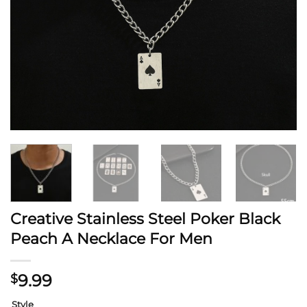
Creative Stainless Steel Poker Black
Peach A Necklace For Men
9.99
$
Style