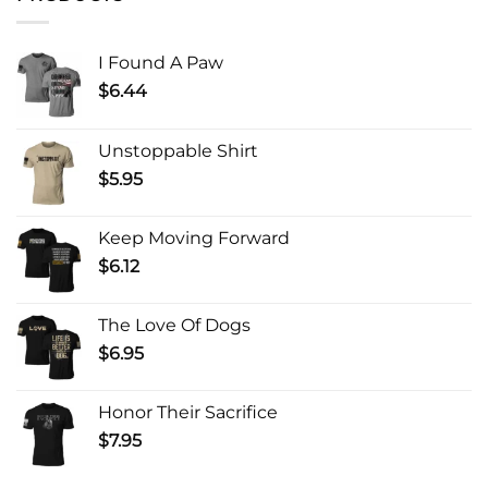
I Found A Paw
$
6.44
Unstoppable Shirt
$
5.95
Keep Moving Forward
$
6.12
The Love Of Dogs
$
6.95
Honor Their Sacrifice
$
7.95