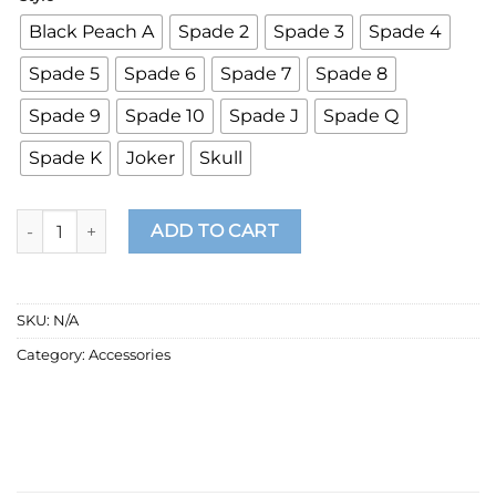
Black Peach A
Spade 2
Spade 3
Spade 4
Spade 5
Spade 6
Spade 7
Spade 8
Spade 9
Spade 10
Spade J
Spade Q
Spade K
Joker
Skull
Creative Stainless Steel Poker Black Peach A Necklace For Me
ADD TO CART
SKU:
N/A
Category:
Accessories