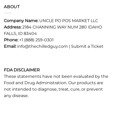
ABOUT
Company Name:
UNCLE PO POS MARKET LLC
Address:
2184 CHANNING WAY NUM 280 IDAHO
FALLS, ID 83404
Phone:
+1 (888) 259-0301
Email:
info@thechilledguy.com |
Submit a Ticket
FDA DISCLAIMER
These statements have not been evaluated by the
Food and Drug Administration. Our products are
not intended to diagnose, treat, cure, or prevent
any disease.