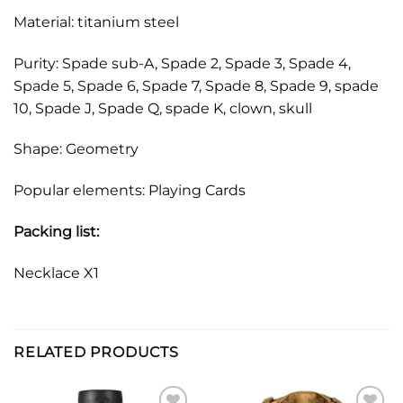
Material: titanium steel
Purity: Spade sub-A, Spade 2, Spade 3, Spade 4,
Spade 5, Spade 6, Spade 7, Spade 8, Spade 9, spade
10, Spade J, Spade Q, spade K, clown, skull
Shape: Geometry
Popular elements: Playing Cards
Packing list:
Necklace X1
RELATED PRODUCTS