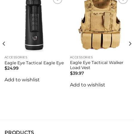
Add to
Add to
wishlist
wishlist
ACCESSORIES
ACCESSORIES
Eagle Eye Tactical Walker
Eagle Eye Tactical Eagle Eye
Load Vest
$
24.99
$
39.97
Add to wishlist
Add to wishlist
PRODUCTS