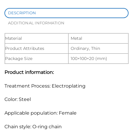
DESCRIPTION
ADDITIONAL INFORMATION
Material
Metal
Product Attributes
Ordinary, Thin
Package Size
100×100×20 (mm)
Product information:
Treatment Process: Electroplating
Color: Steel
Applicable population: Female
Chain style: O-ring chain