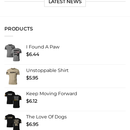
LATEST NEWS
PRODUCTS
I Found A Paw
$
6.44
Unstoppable Shirt
$
5.95
Keep Moving Forward
$
6.12
The Love Of Dogs
$
6.95