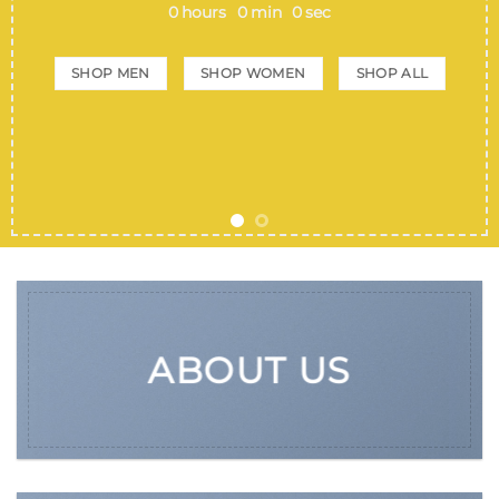
0
hours
0
min
0
sec
SHOP MEN
SHOP WOMEN
SHOP ALL
ABOUT US