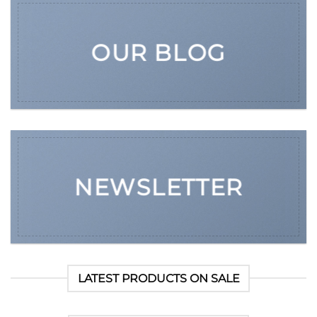
OUR BLOG
NEWSLETTER
LATEST PRODUCTS ON SALE