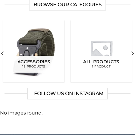
BROWSE OUR CATEGORIES
ACCESSORIES
ALL PRODUCTS
13 PRODUCTS
1 PRODUCT
FOLLOW US ON INSTAGRAM
No images found.