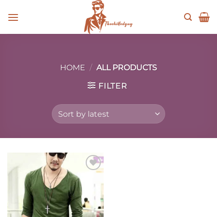
Skip
to
content
HOME
/
ALL PRODUCTS
FILTER
Add to
wishlist