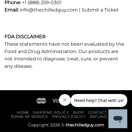
Phone:
+1 (888) 259-0301
Email:
info@thechilledguy.com |
Submit a Ticket
FDA DISCLAIMER
These statements have not been evaluated by the
Food and Drug Administration. Our products are
not intended to diagnose, treat, cure, or prevent
any disease.
HOME
SHIPPING POLICY
SHOP
CONTACT US
TERMS OF SERVICE
PRIVACY POLICY
REFUND POLICY
Copyright 2026 ©
thechilledguy.com