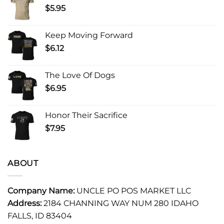
$
5.95
Keep Moving Forward
$
6.12
The Love Of Dogs
$
6.95
Honor Their Sacrifice
$
7.95
ABOUT
Company Name:
UNCLE PO POS MARKET LLC
Address:
2184 CHANNING WAY NUM 280 IDAHO
FALLS, ID 83404