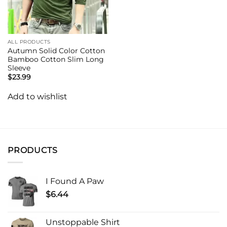
ALL PRODUCTS
Autumn Solid Color Cotton
Bamboo Cotton Slim Long
Sleeve
$
23.99
Add to wishlist
PRODUCTS
I Found A Paw
$
6.44
Unstoppable Shirt