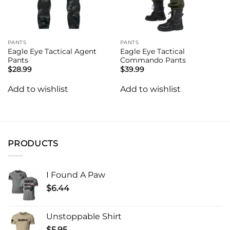
PANTS
PANTS
Eagle Eye Tactical Agent
Eagle Eye Tactical
Pants
Commando Pants
$
28.99
$
39.99
Add to wishlist
Add to wishlist
PRODUCTS
I Found A Paw
$
6.44
Unstoppable Shirt
$
5.95