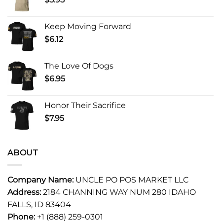
Keep Moving Forward
$
6.12
The Love Of Dogs
$
6.95
Honor Their Sacrifice
$
7.95
ABOUT
Company Name:
UNCLE PO POS MARKET LLC
Address:
2184 CHANNING WAY NUM 280 IDAHO
FALLS, ID 83404
Phone:
+1 (888) 259-0301