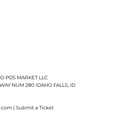
O POS MARKET LLC
WAY NUM 280 IDAHO FALLS, ID
.com |
Submit a Ticket