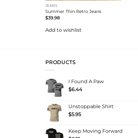
JEANS
Summer Thin Retro Jeans
$
39.98
Add to wishlist
PRODUCTS
I Found A Paw
$
6.44
Unstoppable Shirt
$
5.95
Keep Moving Forward