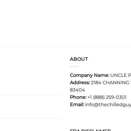
ABOUT
Company Name:
UNCLE P
Address:
2184 CHANNING 
83404
Phone:
+1 (888) 259-0301
Email:
info@thechilledguy