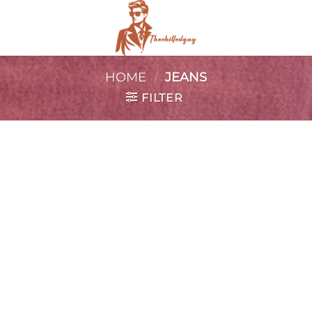
HOME
/
JEANS
FILTER